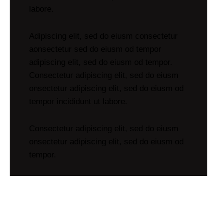
labore.
Adipiscing elit, sed do eiusm consectetur
aonsectetur sed do eiusm od tempor
adipiscing elit, sed do eiusm od tempor.
Consectetur adipiscing elit, sed do eiusm
onsectetur adipiscing elit, sed do eiusm od
tempor incididunt ut labore.
Consectetur adipiscing elit, sed do eiusm
onsectetur adipiscing elit, sed do eiusm od
tempor.