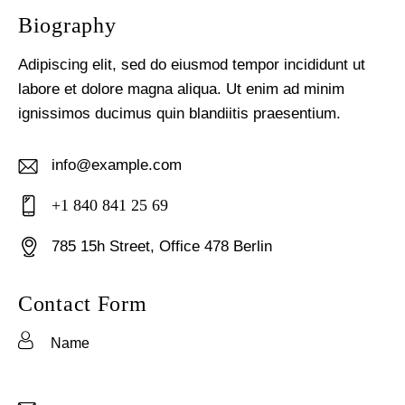
Biography
Adipiscing elit, sed do eiusmod tempor incididunt ut
labore et dolore magna aliqua. Ut enim ad minim
ignissimos ducimus quin blandiitis praesentium.
info@example.com
E-
+1 840 841 25 69
m
Ph
ail:
785 15h Street, Office 478 Berlin
on
Ad
e:
dr
Contact Form
es
s: