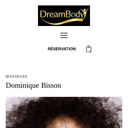
RÉSERVATION
0
MASSEUSE
Dominique Bisson