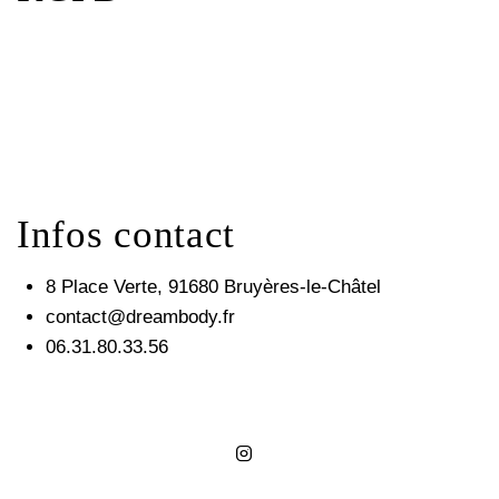
Infos contact
8 Place Verte, 91680 Bruyères-le-Châtel
contact@dreambody.fr
06.31.80.33.56