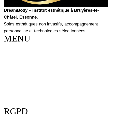
DreamBody – Institut esthétique à Bruyères-le-
Châtel, Essonne.
Soins esthétiques non invasifs, accompagnement
personnalisé et technologies sélectionnées.
MENU
RGPD